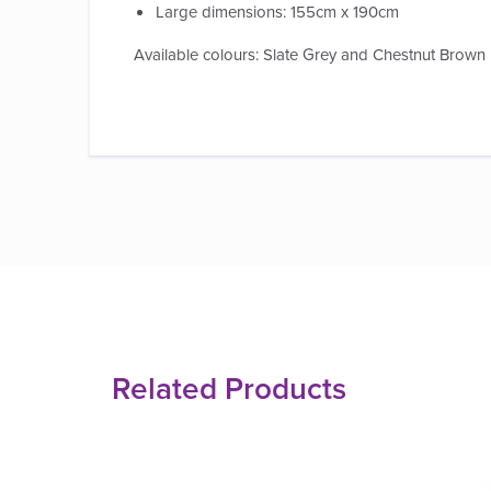
Large dimensions: 155cm x 190cm
Available colours: Slate Grey and Chestnut Brown
Related Products