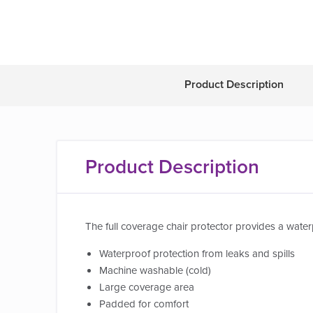
Product Description
Product Description
The full coverage chair protector provides a waterp
Waterproof protection from leaks and spills
Machine washable (cold)
Large coverage area
Padded for comfort