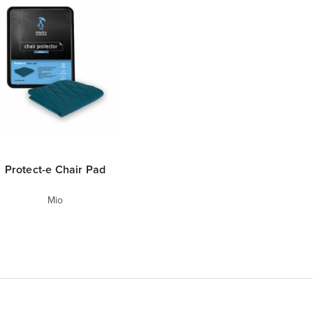
Protect-e Chair Pad
Mio