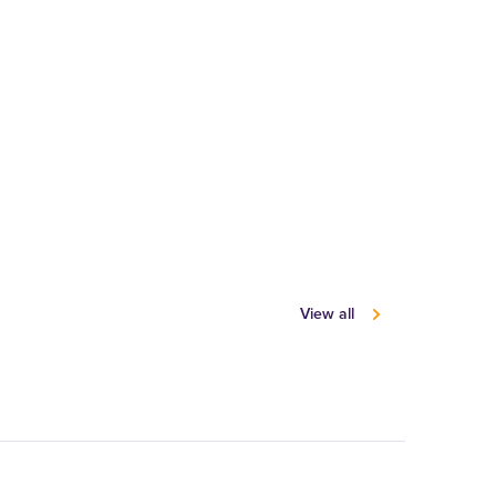
View all