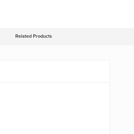
Related Products