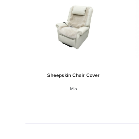
Sheepskin Chair Cover
Mio