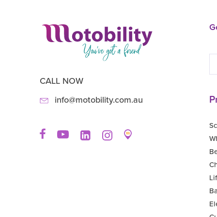
Ge
CALL NOW
P
info@motobility.com.au
Sc
Wh
B
Ch
Li
Ba
El