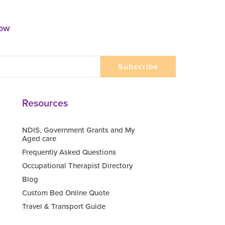
now
Resources
NDIS, Government Grants and My
Aged care
Frequently Asked Questions
Occupational Therapist Directory
Blog
Custom Bed Online Quote
Travel & Transport Guide