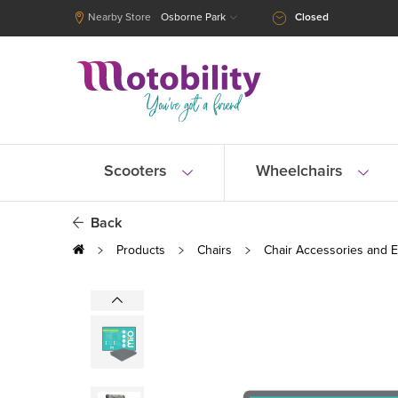
Nearby Store
Osborne Park
Closed
Scooters
Wheelchairs
Back
Products
Chairs
Chair Accessories and E