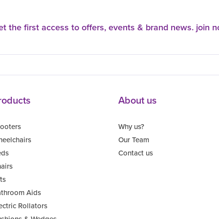
t the first access to offers, events & brand news. join 
roducts
About us
ooters
Why us?
eelchairs
Our Team
eds
Contact us
airs
fts
throom Aids
ectric Rollators