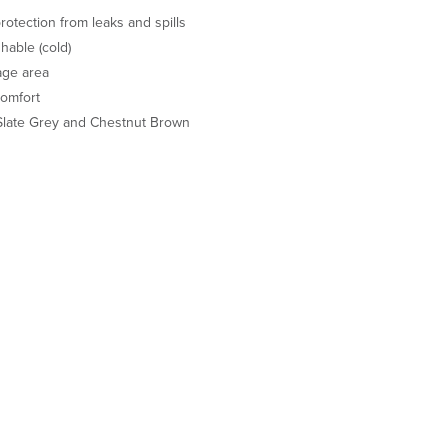
rotection from leaks and spills
able (cold)
age area
comfort
 Slate Grey and Chestnut Brown