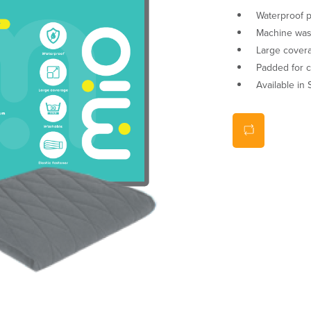
Waterproof p
Machine wash
Large cover
Padded for 
Available in