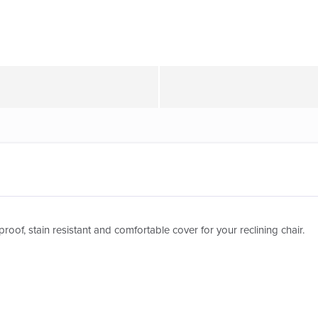
roof, stain resistant and comfortable cover for your reclining chair.