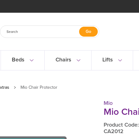
Beds
Chairs
Lifts
xtras
Mio Chair Protector
Mio
Mio Chai
Product Code:
CA2012