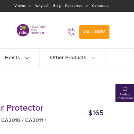
Videos
Why us?
Blog
Resources
Contact us
CALL NOW
Hoists
Other Products
Product
Comparison
r Protector
$165
 CA2010 / CA2011 /