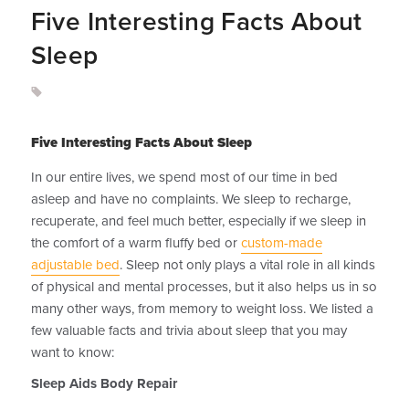
Five Interesting Facts About
Sleep
Five Interesting Facts About Sleep
In our entire lives, we spend most of our time in bed
asleep and have no complaints. We sleep to recharge,
recuperate, and feel much better, especially if we sleep in
the comfort of a warm fluffy bed or
custom-made
adjustable bed
. Sleep not only plays a vital role in all kinds
of physical and mental processes, but it also helps us in so
many other ways, from memory to weight loss. We listed a
few valuable facts and trivia about sleep that you may
want to know:
Sleep Aids Body Repair