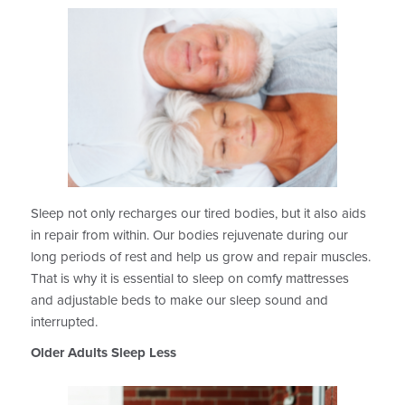
Sleep not only recharges our tired bodies, but it also aids
in repair from within. Our bodies rejuvenate during our
long periods of rest and help us grow and repair muscles.
That is why it is essential to sleep on comfy mattresses
and adjustable beds to make our sleep sound and
interrupted.
Older Adults Sleep Less