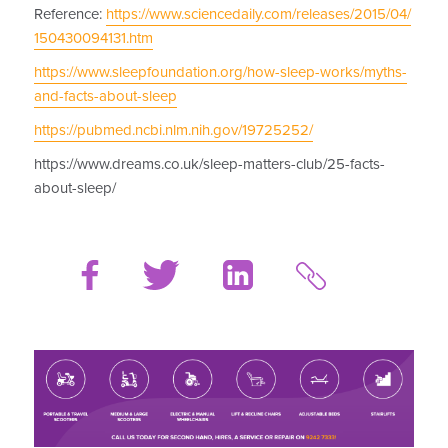
Reference:
https://www.sciencedaily.com/releases/2015/04/
150430094131.htm
https://www.sleepfoundation.org/how-sleep-works/myths-
and-facts-about-sleep
https://pubmed.ncbi.nlm.nih.gov/19725252/
https://www.dreams.co.uk/sleep-matters-club/25-facts-
about-sleep/