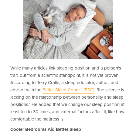
While many articles link sleeping position and a person's
trait, but from a scientific standpoint, it is not yet proven.
According to Terry Cralle, a sleep educator, author, and
advisor with the
Better Sleep Council (BSC)
, "the science is
lacking on the relationship between personality and sleep
positions." He added that we change our sleep position at
least ten to 30 times, and external factors affect it, like how
comfortable the mattress is.
Cooler Bedrooms Aid Better Sleep