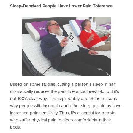
Sleep-Deprived People Have Lower Pain Tolerance
Based on some studies, cutting a person's sleep in half
dramatically reduces the pain tolerance threshold, but it's
not 100% clear why. This is probably one of the reasons
why people with insomnia and other sleep problems have
increased pain sensitivity. Thus, it's essential for people
who suffer physical pain to sleep comfortably in their
beds.