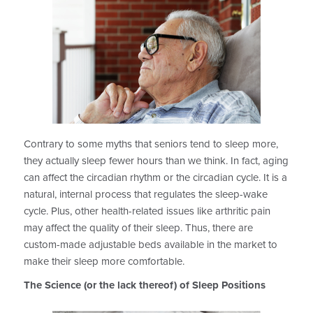
Contrary to some myths that seniors tend to sleep more,
they actually sleep fewer hours than we think. In fact, aging
can affect the circadian rhythm or the circadian cycle. It is a
natural, internal process that regulates the sleep-wake
cycle. Plus, other health-related issues like arthritic pain
may affect the quality of their sleep. Thus, there are
custom-made adjustable beds available in the market to
make their sleep more comfortable.
The Science (or the lack thereof) of Sleep Positions