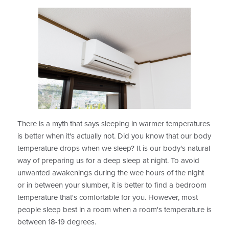
There is a myth that says sleeping in warmer temperatures
is better when it's actually not. Did you know that our body
temperature drops when we sleep? It is our body's natural
way of preparing us for a deep sleep at night. To avoid
unwanted awakenings during the wee hours of the night
or in between your slumber, it is better to find a bedroom
temperature that's comfortable for you. However, most
people sleep best in a room when a room's temperature is
between 18-19 degrees.