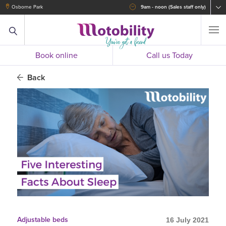
Osborne Park
9am - noon (Sales staff only)
Book online
Call us Today
Back
Adjustable beds
16 July 2021