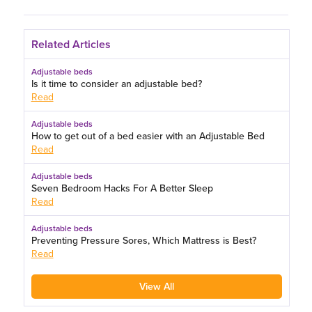
Related Articles
Adjustable beds
Is it time to consider an adjustable bed?
Read
Adjustable beds
How to get out of a bed easier with an Adjustable Bed
Read
Adjustable beds
Seven Bedroom Hacks For A Better Sleep
Read
Adjustable beds
Preventing Pressure Sores, Which Mattress is Best?
Read
View All