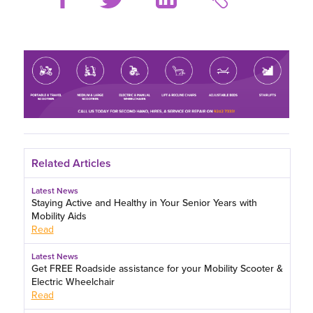
Related Articles
Latest News
Staying Active and Healthy in Your Senior Years with
Mobility Aids
Read
Latest News
Get FREE Roadside assistance for your Mobility Scooter &
Electric Wheelchair
Read