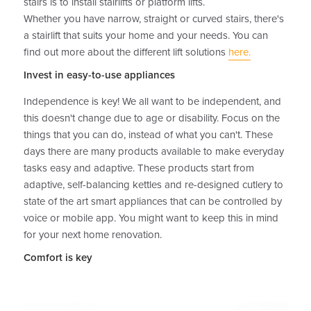
stairs is to install stairlifts or platform lifts.
Whether you have narrow, straight or curved stairs, there's
a stairlift that suits your home and your needs. You can
find out more about the different lift solutions
here.
Invest in easy-to-use appliances
Independence is key! We all want to be independent, and
this doesn't change due to age or disability. Focus on the
things that you can do, instead of what you can't. These
days there are many products available to make everyday
tasks easy and adaptive. These products start from
adaptive, self-balancing kettles and re-designed cutlery to
state of the art smart appliances that can be controlled by
voice or mobile app. You might want to keep this in mind
for your next home renovation.
Comfort is key