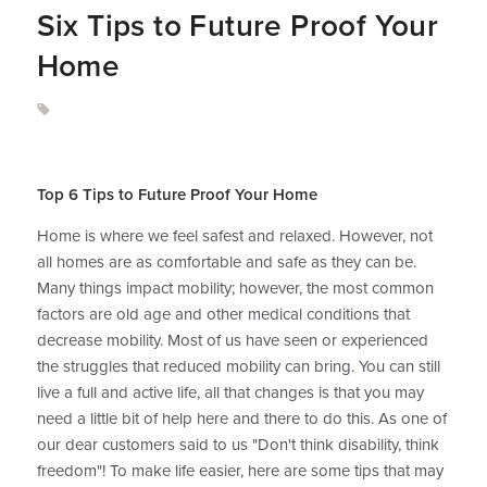
Six Tips to Future Proof Your
Home
Top 6 Tips to Future Proof Your Home
Home is where we feel safest and relaxed. However, not
all homes are as comfortable and safe as they can be.
Many things impact mobility; however, the most common
factors are old age and other medical conditions that
decrease mobility. Most of us have seen or experienced
the struggles that reduced mobility can bring. You can still
live a full and active life, all that changes is that you may
need a little bit of help here and there to do this. As one of
our dear customers said to us "Don't think disability, think
freedom"! To make life easier, here are some tips that may