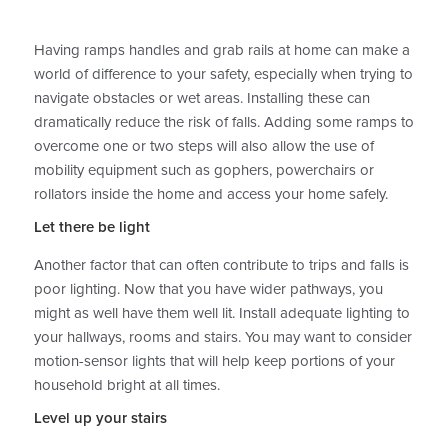
Having ramps handles and grab rails at home can make a
world of difference to your safety, especially when trying to
navigate obstacles or wet areas. Installing these can
dramatically reduce the risk of falls. Adding some ramps to
overcome one or two steps will also allow the use of
mobility equipment such as gophers, powerchairs or
rollators inside the home and access your home safely.
Let there be light
Another factor that can often contribute to trips and falls is
poor lighting. Now that you have wider pathways, you
might as well have them well lit. Install adequate lighting to
your hallways, rooms and stairs. You may want to consider
motion-sensor lights that will help keep portions of your
household bright at all times.
Level up your stairs