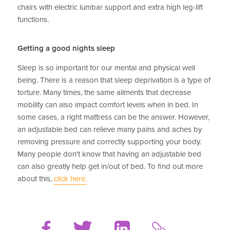
chairs with electric lumbar support and extra high leg-lift
functions.
Getting a good nights sleep
Sleep is so important for our mental and physical well
being. There is a reason that sleep deprivation is a type of
torture. Many times, the same ailments that decrease
mobility can also impact comfort levels when in bed. In
some cases, a right mattress can be the answer. However,
an adjustable bed can relieve many pains and aches by
removing pressure and correctly supporting your body.
Many people don't know that having an adjustable bed
can also greatly help get in/out of bed. To find out more
about this,
click here.