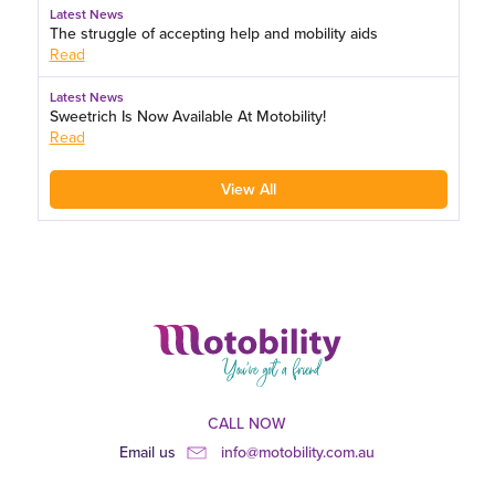
Latest News
The struggle of accepting help and mobility aids
Read
Latest News
Sweetrich Is Now Available At Motobility!
Read
View All
CALL NOW
Email us
info@motobility.com.au