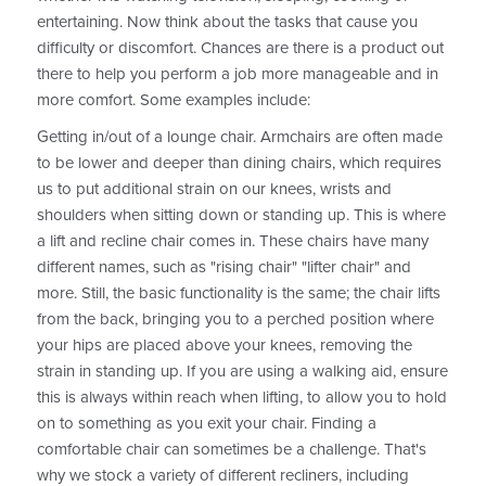
entertaining. Now think about the tasks that cause you
difficulty or discomfort. Chances are there is a product out
there to help you perform a job more manageable and in
more comfort. Some examples include:
Getting in/out of a lounge chair. Armchairs are often made
to be lower and deeper than dining chairs, which requires
us to put additional strain on our knees, wrists and
shoulders when sitting down or standing up. This is where
a lift and recline chair comes in. These chairs have many
different names, such as "rising chair" "lifter chair" and
more. Still, the basic functionality is the same; the chair lifts
from the back, bringing you to a perched position where
your hips are placed above your knees, removing the
strain in standing up. If you are using a walking aid, ensure
this is always within reach when lifting, to allow you to hold
on to something as you exit your chair. Finding a
comfortable chair can sometimes be a challenge. That's
why we stock a variety of different recliners, including