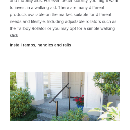
and mobility aids. For even better stability, you might want
to invest in a walking aid. There are many different
products available on the market, suitable for different
needs and lifestyle. Including adjustable rollators such as
the Tallboy Rollator or you may opt for a simple walking
stick
Install ramps, handles and rails