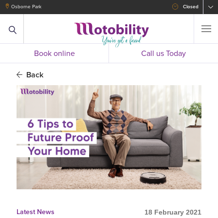
Osborne Park
Closed
Book online
Call us Today
Back
Latest News
18 February 2021