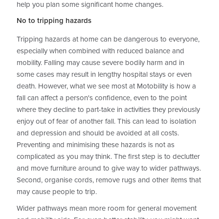
help you plan some significant home changes.
No to tripping hazards
Tripping hazards at home can be dangerous to everyone,
especially when combined with reduced balance and
mobility. Falling may cause severe bodily harm and in
some cases may result in lengthy hospital stays or even
death. However, what we see most at Motobility is how a
fall can affect a person's confidence, even to the point
where they decline to part-take in activities they previously
enjoy out of fear of another fall. This can lead to isolation
and depression and should be avoided at all costs.
Preventing and minimising these hazards is not as
complicated as you may think. The first step is to declutter
and move furniture around to give way to wider pathways.
Second, organise cords, remove rugs and other items that
may cause people to trip.
Wider pathways mean more room for general movement