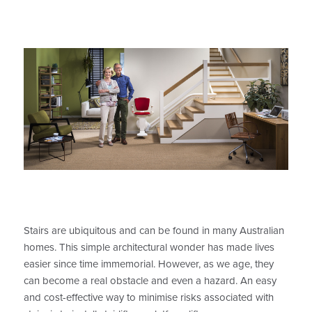
Stairs are ubiquitous and can be found in many Australian
homes. This simple architectural wonder has made lives
easier since time immemorial. However, as we age, they
can become a real obstacle and even a hazard. An easy
and cost-effective way to minimise risks associated with