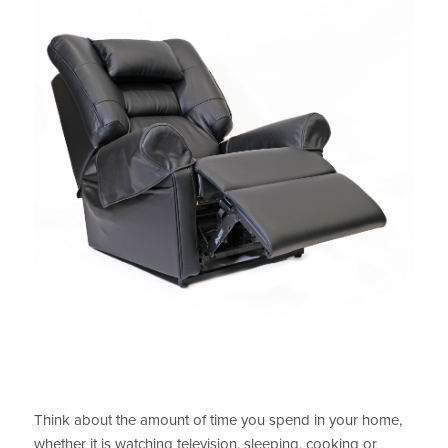
Think about the amount of time you spend in your home,
whether it is watching television, sleeping, cooking or