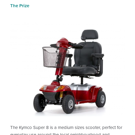
The Prize
The Kymco Super 8 is a medium sizes scooter, perfect for
everyday use around the local neighbourhood and