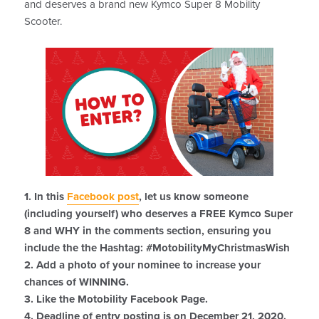
and deserves a brand new Kymco Super 8 Mobility
Scooter.
1. In this
Facebook post
, let us know someone
(including yourself) who deserves a FREE Kymco Super
8 and WHY in the comments section, ensuring you
include the the Hashtag: #MotobilityMyChristmasWish
2. Add a photo of your nominee to increase your
chances of WINNING.
3. Like the Motobility Facebook Page.
4. Deadline of entry posting is on December 21, 2020.