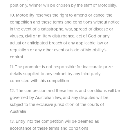
post only. Winner will be chosen by the staff of Motobility.
10. Motobility reserves the right to amend or cancel the
competition and these terms and conditions without notice
in the event of a catastrophe, war, spread of disease or
viruses, civil or military disturbance, act of God or any
actual or anticipated breach of any applicable law or
regulation or any other event outside of Motobility’s
control.
11. The promoter is not responsible for inaccurate prize
details supplied to any entrant by any third party
connected with this competition
12. The competition and these terms and conditions will be
governed by Australian law, and any disputes will be
subject to the exclusive jurisdiction of the courts of
Australia
13. Entry into the competition will be deemed as
acceptance of these terms and conditions