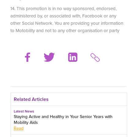
14. This promotion is in no way sponsored, endorsed,
administered by, or associated with, Facebook or any
other Social Network. You are providing your information
to Motobility and not to any other organisation or party
Related Articles
Latest News
Staying Active and Healthy in Your Senior Years with
Mobility Aids
Read