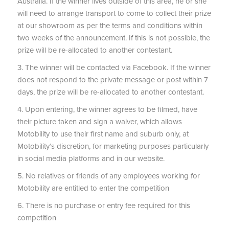
Australia. If the winner lives outside of this area, he or she
will need to arrange transport to come to collect their prize
at our showroom as per the terms and conditions within
two weeks of the announcement. If this is not possible, the
prize will be re-allocated to another contestant.
3. The winner will be contacted via Facebook. If the winner
does not respond to the private message or post within 7
days, the prize will be re-allocated to another contestant.
4. Upon entering, the winner agrees to be filmed, have
their picture taken and sign a waiver, which allows
Motobility to use their first name and suburb only, at
Motobility’s discretion, for marketing purposes particularly
in social media platforms and in our website.
5. No relatives or friends of any employees working for
Motobility are entitled to enter the competition
6. There is no purchase or entry fee required for this
competition