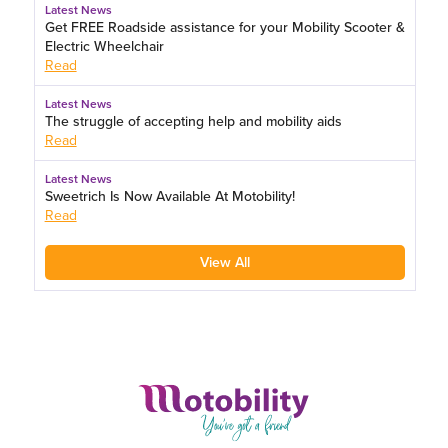
Latest News
Get FREE Roadside assistance for your Mobility Scooter &
Electric Wheelchair
Read
Latest News
The struggle of accepting help and mobility aids
Read
Latest News
Sweetrich Is Now Available At Motobility!
Read
View All