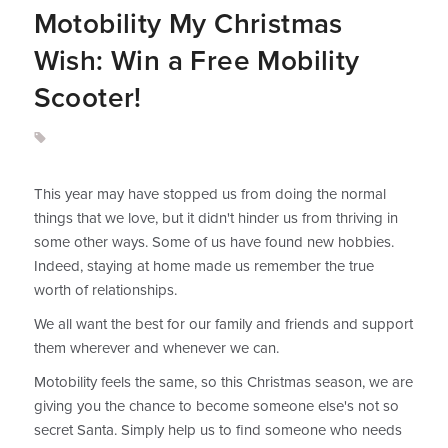
Motobility My Christmas
Wish: Win a Free Mobility
Scooter!
This year may have stopped us from doing the normal
things that we love, but it didn't hinder us from thriving in
some other ways. Some of us have found new hobbies.
Indeed, staying at home made us remember the true
worth of relationships.
We all want the best for our family and friends and support
them wherever and whenever we can.
Motobility feels the same, so this Christmas season, we are
giving you the chance to become someone else's not so
secret Santa. Simply help us to find someone who needs