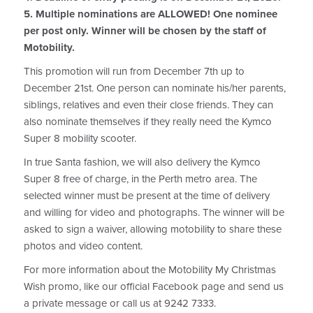
5. Multiple nominations are ALLOWED! One nominee
per post only. Winner will be chosen by the staff of
Motobility.
This promotion will run from December 7th up to
December 21st. One person can nominate his/her parents,
siblings, relatives and even their close friends. They can
also nominate themselves if they really need the Kymco
Super 8 mobility scooter.
In true Santa fashion, we will also delivery the Kymco
Super 8 free of charge, in the Perth metro area. The
selected winner must be present at the time of delivery
and willing for video and photographs. The winner will be
asked to sign a waiver, allowing motobility to share these
photos and video content.
For more information about the Motobility My Christmas
Wish promo, like our official Facebook page and send us
a private message or call us at 9242 7333.