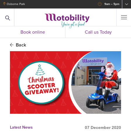
Osborne Park
9am – 5pm
Book online
Call us Today
Back
Latest News
07 December 2020