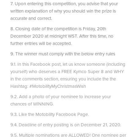
7. Upon entering this competition, you advise that your
written explanation of why you should win the prize is
accurate and correct.
8. Closing date of the competition is Friday, 20th
December 2020 at midnight WST. After this time, no
further entries will be accepted.
9. The winner must comply with the below entry rules
9.1. In this Facebook post, let us know someone (including
yourself) who deserves a FREE Kymco Super 8 and WHY
in the comments section, ensuring you include the the
Hashtag: #MotobilityMyChristmasWish
9.2. Add a photo of your nominee to increase your
chances of WINNING.
9.3. Like the Motobility Facebook Page.
9.4. Deadline of entry posting is on December 21, 2020.
9.5. Multiple nominations are ALLOWED! One nominee per