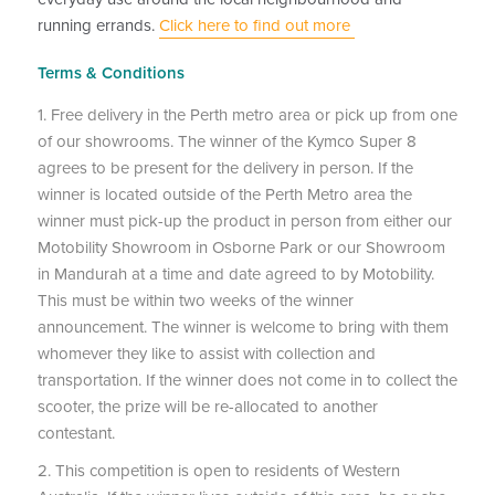
running errands.
Click here to find out more
Terms & Conditions
1. Free delivery in the Perth metro area or pick up from one
of our showrooms. The winner of the Kymco Super 8
agrees to be present for the delivery in person. If the
winner is located outside of the Perth Metro area the
winner must pick-up the product in person from either our
Motobility Showroom in Osborne Park or our Showroom
in Mandurah at a time and date agreed to by Motobility.
This must be within two weeks of the winner
announcement. The winner is welcome to bring with them
whomever they like to assist with collection and
transportation. If the winner does not come in to collect the
scooter, the prize will be re-allocated to another
contestant.
2. This competition is open to residents of Western