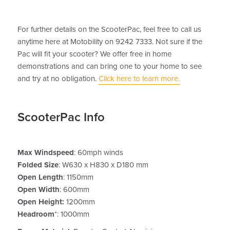
For further details on the ScooterPac, feel free to call us
anytime here at Motobility on 9242 7333. Not sure if the
Pac will fit your scooter? We offer free in home
demonstrations and can bring one to your home to see
and try at no obligation.
Click here to learn more.
ScooterPac Info
Max Windspeed
: 60mph winds
Folded Size
: W630 x H830 x D180 mm
Open Length
: 1150mm
Open Width
: 600mm
Open Height:
1200mm
Headroom
*: 1000mm