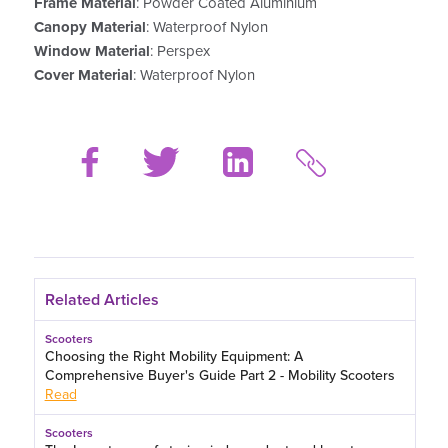
Frame Material
: Powder Coated Aluminium
Canopy Material
: Waterproof Nylon
Window Material
: Perspex
Cover Material
: Waterproof Nylon
Related Articles
Scooters
Choosing the Right Mobility Equipment: A
Comprehensive Buyer's Guide Part 2 - Mobility Scooters
Read
Scooters