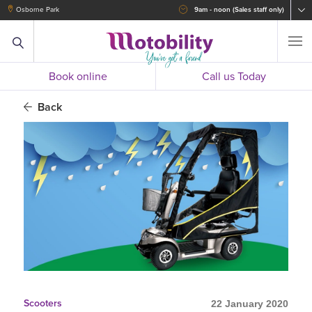
Osborne Park
9am - noon (Sales staff only)
Book online
Call us Today
Back
Scooters
22 January 2020