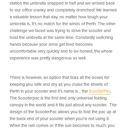
station the umbrella snapped in half and we arrived back
to our office cranky and completely drenched! We learned
a valuable lesson that day, no matter how tough your
umbrella is, it’s no match for the winds of Perth. The other
challenge we faced was trying to drive the scooter and
hold the umbrella at the same time. Constantly switching
hands because your arms get tired becomes
uncomfortable very quickly and to be honest, the whole
experience was pretty dangerous as well.
There is however, an option that ticks all the boxes for
keeping you safe and dry as you cruise the streets of
Perth in your scooter and it’s name is… the
ScooterPac
.
The Scooterpac is the first and only universal folding
canopy in the world and it fits just about any scooter. The
design of the ScooterPac allows you to fold the pac up at
the back end of your scooter when you’re not using it.
When the rain comes or if the sun becomes to much, you