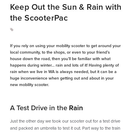
Keep Out the Sun & Rain with
the ScooterPac
If you rely on using your mobility scooter to get around your
local community, to the shops, or even to your friend’s
house down the road, then you’ll be familiar with what
happens during winter… rain and lots of it! Having plenty of
rain when we live in WA is always needed, but it can be a
huge inconvenience when getting out and about in your
new mobility scooter.
A Test Drive in the
Rain
Just the other day we took our scooter out for a test drive
and packed an umbrella to test it out. Part way to the train