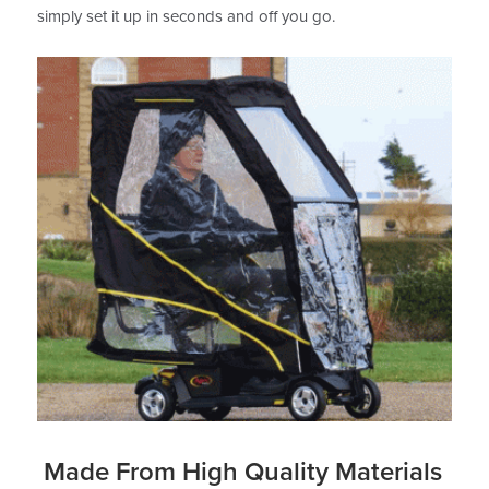
simply set it up in seconds and off you go.
Made From High Quality Materials