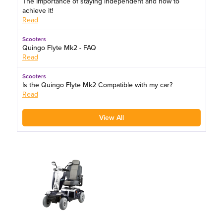
The Importance of staying independent and how to
achieve it!
Read
Scooters
Quingo Flyte Mk2 - FAQ
Read
Scooters
Is the Quingo Flyte Mk2 Compatible with my car?
Read
View All