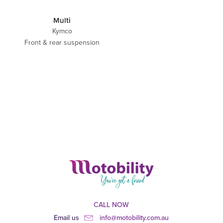
Multi
Kymco
Front & rear suspension
CALL NOW
Email us
info@motobility.com.au