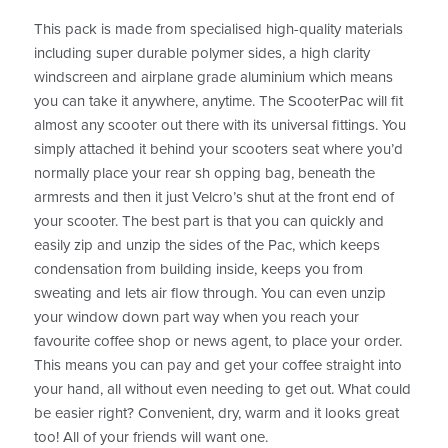
This pack is made from specialised high-quality materials
including super durable polymer sides, a high clarity
windscreen and airplane grade aluminium which means
you can take it anywhere, anytime. The ScooterPac will fit
almost any scooter out there with its universal fittings. You
simply attached it behind your scooters seat where you’d
normally place your rear sh opping bag, beneath the
armrests and then it just Velcro’s shut at the front end of
your scooter. The best part is that you can quickly and
easily zip and unzip the sides of the Pac, which keeps
condensation from building inside, keeps you from
sweating and lets air flow through. You can even unzip
your window down part way when you reach your
favourite coffee shop or news agent, to place your order.
This means you can pay and get your coffee straight into
your hand, all without even needing to get out. What could
be easier right? Convenient, dry, warm and it looks great
too! All of your friends will want one.