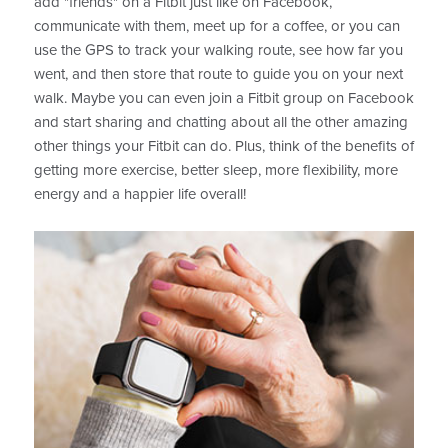
add "friends" on a Fitbit just like on Facebook,
communicate with them, meet up for a coffee, or you can
use the GPS to track your walking route, see how far you
went, and then store that route to guide you on your next
walk. Maybe you can even join a Fitbit group on Facebook
and start sharing and chatting about all the other amazing
other things your Fitbit can do. Plus, think of the benefits of
getting more exercise, better sleep, more flexibility, more
energy and a happier life overall!