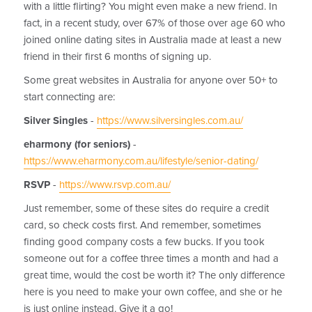
with a little flirting? You might even make a new friend. In
fact, in a recent study, over 67% of those over age 60 who
joined online dating sites in Australia made at least a new
friend in their first 6 months of signing up.
Some great websites in Australia for anyone over 50+ to
start connecting are:
Silver Singles
-
https://www.silversingles.com.au/
eharmony
(for seniors)
-
https://www.eharmony.com.au/lifestyle/senior-dating/
RSVP
-
https://www.rsvp.com.au/
Just remember, some of these sites do require a credit
card, so check costs first. And remember, sometimes
finding good company costs a few bucks. If you took
someone out for a coffee three times a month and had a
great time, would the cost be worth it? The only difference
here is you need to make your own coffee, and she or he
is just online instead. Give it a go!