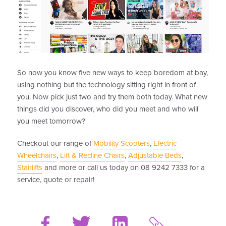
So now you know five new ways to keep boredom at bay,
using nothing but the technology sitting right in front of
you. Now pick just two and try them both today. What new
things did you discover, who did you meet and who will
you meet tomorrow?
Checkout our range of
Mobility Scooters
,
Electric
Wheelchairs
,
Lift & Recline Chairs
,
Adjustable Beds
,
Stairlifts
and more or call us today on 08 9242 7333 for a
service, quote or repair!