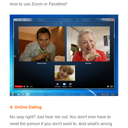
how to use Zoom or Facetime?
4. Online Dating
No way right? Just hear me out. You don't ever have to
meet the person if you don't want to. And what's wrong