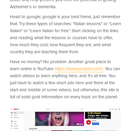
Alzheimer's or dementia.
Head to google; google is your best friend, just remember
that. Try these types of searches: "Italian lessons" or "Learn
Italian" or "Learn Italian for free." Start clicking on the links
and reading what the lessons or courses have to offer,
how much they cost, how frequent they are, and what
country they are teaching them from.
Have no money? No problem. Another great place to
learn online is YouTube
https://www.youtube.com/
. You can
watch videos to learn anything here, and it's all free. You
just have to watch a few short ads here and there at the
start and middle of some videos, but otherwise, this site is
full of solid gold information on every topic on the planet.