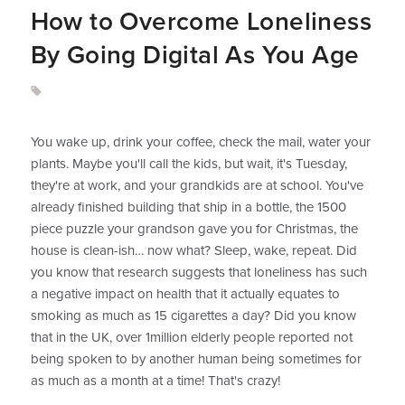
How to Overcome Loneliness
By Going Digital As You Age
You wake up, drink your coffee, check the mail, water your
plants. Maybe you'll call the kids, but wait, it's Tuesday,
they're at work, and your grandkids are at school. You've
already finished building that ship in a bottle, the 1500
piece puzzle your grandson gave you for Christmas, the
house is clean-ish… now what? Sleep, wake, repeat. Did
you know that research suggests that loneliness has such
a negative impact on health that it actually equates to
smoking as much as 15 cigarettes a day? Did you know
that in the UK, over 1million elderly people reported not
being spoken to by another human being sometimes for
as much as a month at a time! That's crazy!