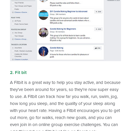
2. Fit bit
A Fitbit is a great way to help you stay active, and because
they've been around for years, so they're now super easy
to use. A Fitbit can track how far you walk, run, swim, jog,
how long you sleep, and the quality of your sleep along
with your heart rate. Having a Fitbit encourages you to get
out more, go for walks, reach new goals, and you can
even join in on online group exercise challenges. You can