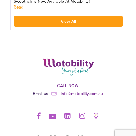
Sweetrich Is Now Available At Motobility!
Read
View All
CALL NOW
Email us
info@motobility.com.au