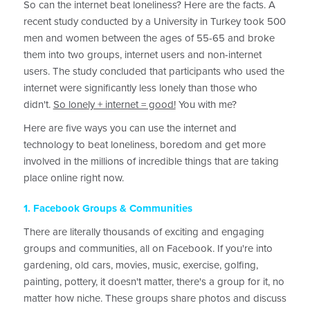
So can the internet beat loneliness? Here are the facts. A
recent study conducted by a University in Turkey took 500
men and women between the ages of 55-65 and broke
them into two groups, internet users and non-internet
users. The study concluded that participants who used the
internet were significantly less lonely than those who
didn't.
So lonely + internet = good!
You with me?
Here are five ways you can use the internet and
technology to beat loneliness, boredom and get more
involved in the millions of incredible things that are taking
place online right now.
1. Facebook Groups & Communities
There are literally thousands of exciting and engaging
groups and communities, all on Facebook. If you're into
gardening, old cars, movies, music, exercise, golfing,
painting, pottery, it doesn't matter, there's a group for it, no
matter how niche. These groups share photos and discuss