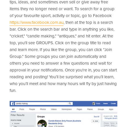
tips, ideas, and sometimes even sell or give away free
items they no longer need or want. To search for a group
of your favourite sport, activity or topic, go to Facebook
https://www.facebook.com.au
, then at the top is a search
bar. Click on the search bar and type in anything you like,
"cricket," "candle making," "antiques," and hit enter. At the
top, you'll see GROUPS. Click on the group title to read
and learn more. If you like the group, you can click "Join
Group." Some groups you can join automatically and
others you need to answer a few questions and wait for
approval in your notifications. Once you're in, you can start
reading and posting! You’ll be surprised what you’ll learn,
who you’ll meet and how many hours will fly by just having
fun.