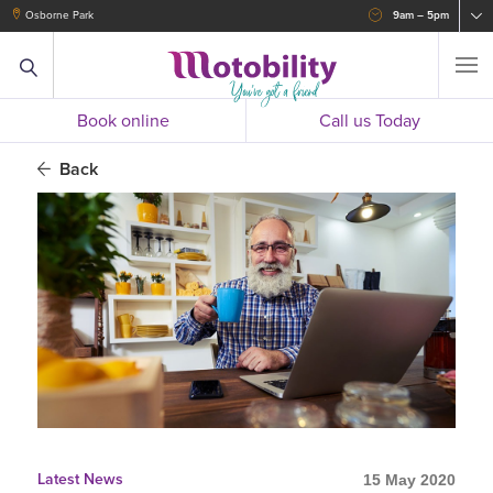
Osborne Park
9am – 5pm
Book online
Call us Today
Back
Latest News
15 May 2020