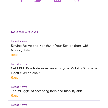
Related Articles
Latest News
Staying Active and Healthy in Your Senior Years with
Mobility Aids
Read
Latest News
Get FREE Roadside assistance for your Mobility Scooter &
Electric Wheelchair
Read
Latest News
The struggle of accepting help and mobility aids
Read
Latest News