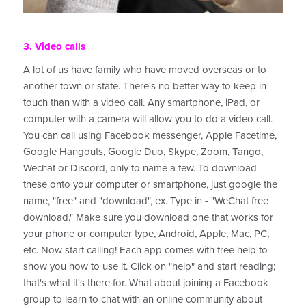
3. Video calls
A lot of us have family who have moved overseas or to
another town or state. There's no better way to keep in
touch than with a video call. Any smartphone, iPad, or
computer with a camera will allow you to do a video call.
You can call using Facebook messenger, Apple Facetime,
Google Hangouts, Google Duo, Skype, Zoom, Tango,
Wechat or Discord, only to name a few. To download
these onto your computer or smartphone, just google the
name, "free" and "download", ex. Type in - "WeChat free
download." Make sure you download one that works for
your phone or computer type, Android, Apple, Mac, PC,
etc. Now start calling! Each app comes with free help to
show you how to use it. Click on "help" and start reading;
that's what it's there for. What about joining a Facebook
group to learn to chat with an online community about