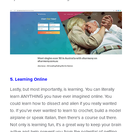
5. Learning Online
Lastly, but most importantly, is learning. You can literally
learn ANYTHING you have ever imagined online. You
could learn how to dissect and alien if you really wanted
to. If you’ve ever wanted to learn to crochet, build a model
airplane or speak Italian, then there's a course out there.
Not only is learning fun, it's a great way to keep your brain
active and help prevent you from the potential of getting