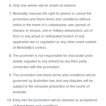
Only one winner will be drawn at random.
Motobility reserves the right to amend or cancel the
promotion and these terms and conditions without
notice in the event of a catastrophe, war, spread of
disease or viruses, civil or military disturbance, act of
God or any actual or anticipated breach of any
applicable law or regulation or any other event outside
of Motobility’s control.
The promoter is not responsible for inaccurate prize
details supplied to any entrant by any third party
connected with this promotion.
The promotion and these terms and conditions will be
governed by Australian law, and any disputes will be
subject to the exclusive jurisdiction of the courts of
Australia.
Entry into the promotion will be deemed as acceptance
of these terms and conditions.