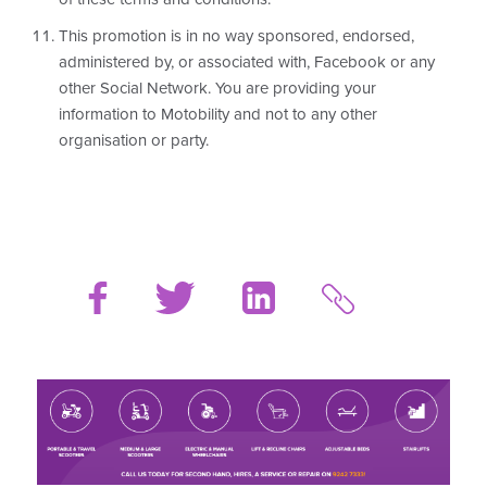
This promotion is in no way sponsored, endorsed,
administered by, or associated with, Facebook or any
other Social Network. You are providing your
information to Motobility and not to any other
organisation or party.