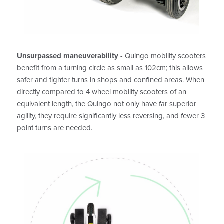
Unsurpassed maneuverability
- Quingo mobility scooters
benefit from a turning circle as small as 102cm; this allows
safer and tighter turns in shops and confined areas. When
directly compared to 4 wheel mobility scooters of an
equivalent length, the Quingo not only have far superior
agility, they require significantly less reversing, and fewer 3
point turns are needed.