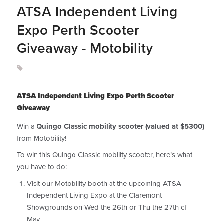
ATSA Independent Living
Expo Perth Scooter
Giveaway - Motobility
ATSA Independent Living Expo Perth Scooter
Giveaway
Win a
Quingo Classic mobility scooter (valued at $5300)
from Motobility!
To win this Quingo Classic mobility scooter, here’s what
you have to do:
Visit our Motobility booth at the upcoming ATSA
Independent Living Expo at the Claremont
Showgrounds on Wed the 26th or Thu the 27th of
May.