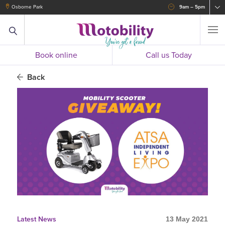
Osborne Park
9am – 5pm
Book online
Call us Today
Back
Latest News
13 May 2021