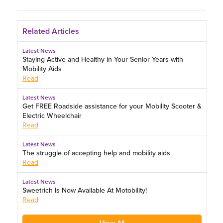
Related Articles
Latest News
Staying Active and Healthy in Your Senior Years with
Mobility Aids
Read
Latest News
Get FREE Roadside assistance for your Mobility Scooter &
Electric Wheelchair
Read
Latest News
The struggle of accepting help and mobility aids
Read
Latest News
Sweetrich Is Now Available At Motobility!
Read
View All