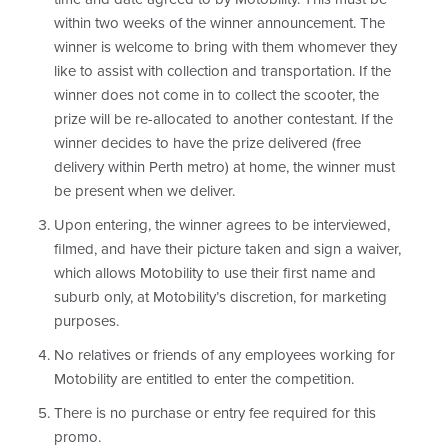
within two weeks of the winner announcement. The
winner is welcome to bring with them whomever they
like to assist with collection and transportation. If the
winner does not come in to collect the scooter, the
prize will be re-allocated to another contestant. If the
winner decides to have the prize delivered (free
delivery within Perth metro) at home, the winner must
be present when we deliver.
Upon entering, the winner agrees to be interviewed,
filmed, and have their picture taken and sign a waiver,
which allows Motobility to use their first name and
suburb only, at Motobility’s discretion, for marketing
purposes.
No relatives or friends of any employees working for
Motobility are entitled to enter the competition.
There is no purchase or entry fee required for this
promo.