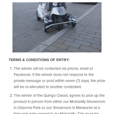
TERMS & CONDITIONS OF ENTRY:
The winner will be contacted via
phone, email or
Facebook
. If the winner does not respond to the
private message or post within seven (7) days, the prize
will be re-allocated to another contestant.
The winner of the Quingo Classic agrees to pick-up the
product in person from either our Motobility Showroom
in Osborne Park or our Showroom in Mandurah at a
time and date agreed to by Motobility. This must be