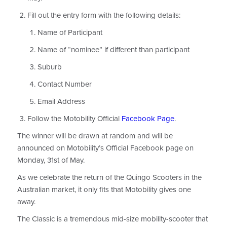
Fill out the entry form with the following details:
Name of Participant
Name of “nominee” if different than participant
Suburb
Contact Number
Email Address
Follow the Motobility Official
Facebook Page
.
The winner will be drawn at random and will be
announced on Motobility’s Official Facebook page on
Monday, 31st of May.
As we celebrate the return of the Quingo Scooters in the
Australian market, it only fits that Motobility gives one
away.
The Classic is a tremendous mid-size mobility-scooter that