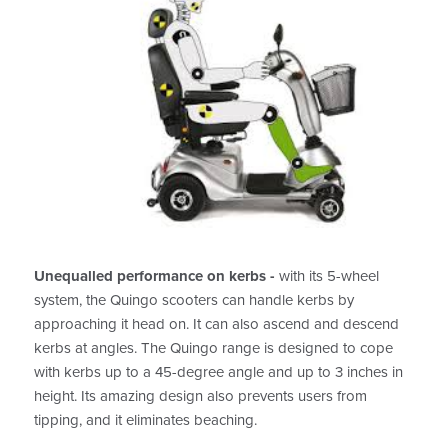
Unequalled performance on kerbs -
with its 5-wheel
system, the Quingo scooters can handle kerbs by
approaching it head on. It can also ascend and descend
kerbs at angles. The Quingo range is designed to cope
with kerbs up to a 45-degree angle and up to 3 inches in
height. Its amazing design also prevents users from
tipping, and it eliminates beaching.