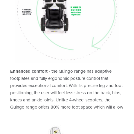
Enhanced comfort
- the Quingo range has adaptive
footplates and fully ergonomic posture control that
provides exceptional comfort. With its precise leg and foot
positioning, the user will feel less stress on the back, hips,
knees and ankle joints. Unlike 4-wheel scooters, the
Quingo range offers 80% more foot space which will allow