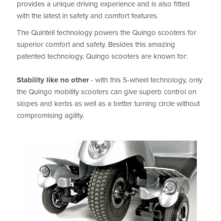
provides a unique driving experience and is also fitted
with the latest in safety and comfort features.
The Quintell technology powers the Quingo scooters for
superior comfort and safety. Besides this amazing
patented technology, Quingo scooters are known for:
Stability like no other
- with this 5-wheel technology, only
the Quingo mobility scooters can give superb control on
slopes and kerbs as well as a better turning circle without
compromising agility.