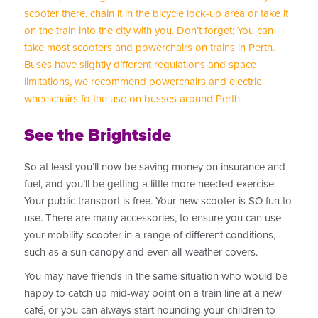
scooter there, chain it in the bicycle lock-up area or take it
on the train into the city with you. Don’t forget; You can
take most scooters and powerchairs on trains in Perth.
Buses have slightly different regulations and space
limitations, we recommend powerchairs and electric
wheelchairs fo the use on busses around Perth.
See the Brightside
So at least you’ll now be saving money on insurance and
fuel, and you’ll be getting a little more needed exercise.
Your public transport is free. Your new scooter is SO fun to
use. There are many accessories, to ensure you can use
your mobility-scooter in a range of different conditions,
such as a sun canopy and even all-weather covers.
You may have friends in the same situation who would be
happy to catch up mid-way point on a train line at a new
café, or you can always start hounding your children to