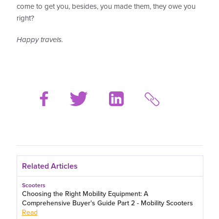
come to get you, besides, you made them, they owe you
right?
Happy travels.
Related Articles
Scooters
Choosing the Right Mobility Equipment: A
Comprehensive Buyer's Guide Part 2 - Mobility Scooters
Read