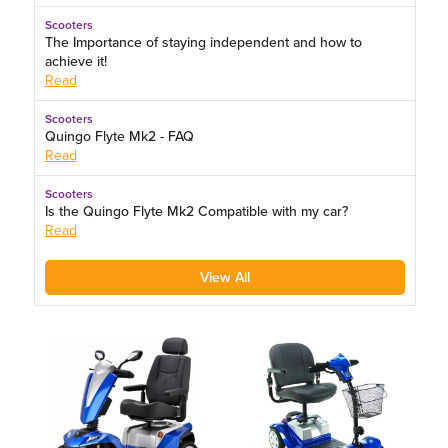
Scooters
The Importance of staying independent and how to
achieve it!
Read
Scooters
Quingo Flyte Mk2 - FAQ
Read
Scooters
Is the Quingo Flyte Mk2 Compatible with my car?
Read
View All