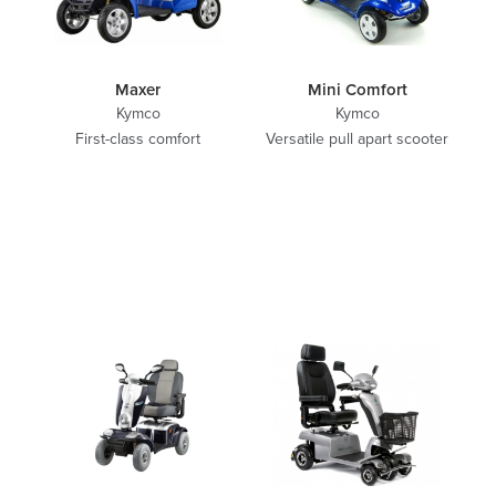
Maxer
Mini Comfort
Kymco
Kymco
First-class comfort
Versatile pull apart scooter