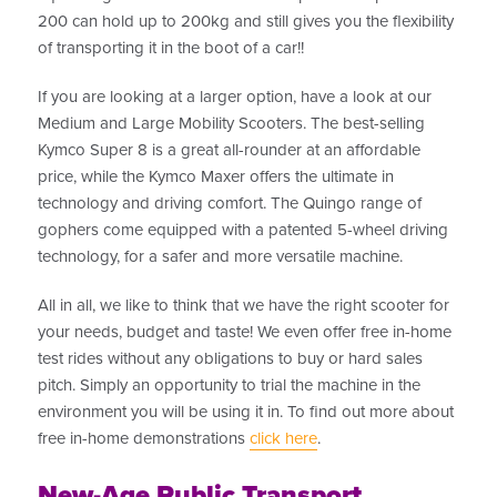
200 can hold up to 200kg and still gives you the flexibility
of transporting it in the boot of a car!!
If you are looking at a larger option, have a look at our
Medium and Large Mobility Scooters. The best-selling
Kymco Super 8 is a great all-rounder at an affordable
price, while the Kymco Maxer offers the ultimate in
technology and driving comfort. The Quingo range of
gophers come equipped with a patented 5-wheel driving
technology, for a safer and more versatile machine.
All in all, we like to think that we have the right scooter for
your needs, budget and taste! We even offer free in-home
test rides without any obligations to buy or hard sales
pitch. Simply an opportunity to trial the machine in the
environment you will be using it in. To find out more about
free in-home demonstrations
click here
.
New-Age Public Transport