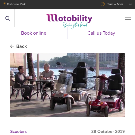
Osborne Park
9am – 5pm
Book online
Call us Today
Back
Scooters
28 October 2019