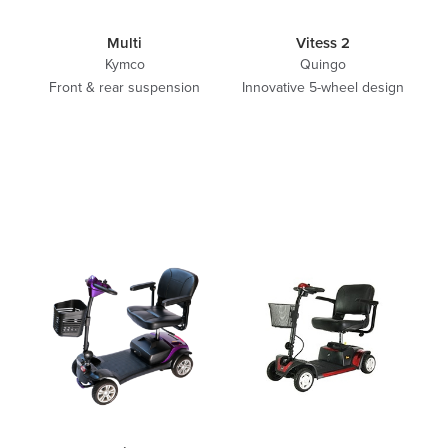
Multi
Vitess 2
Kymco
Quingo
Front & rear suspension
Innovative 5-wheel design