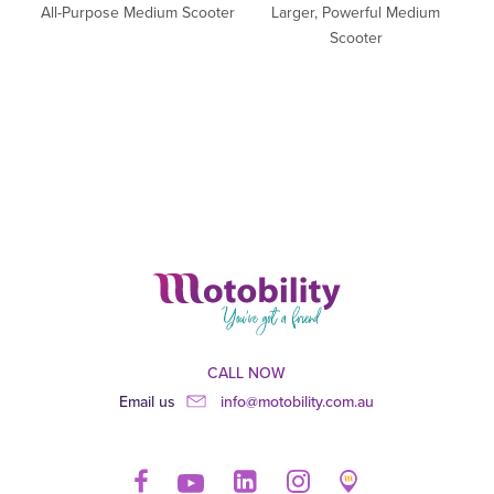
All-Purpose Medium Scooter
Larger, Powerful Medium
Scooter
CALL NOW
Email us
info@motobility.com.au