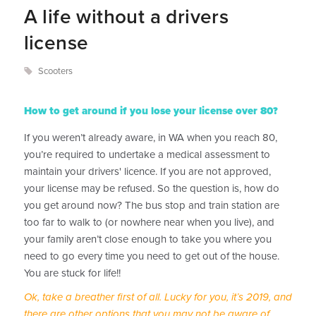
A life without a drivers
license
Scooters
How to get around if you lose your license over 80?
If you weren’t already aware, in WA when you reach 80,
you’re required to undertake a medical assessment to
maintain your drivers' licence. If you are not approved,
your license may be refused. So the question is, how do
you get around now? The bus stop and train station are
too far to walk to (or nowhere near when you live), and
your family aren’t close enough to take you where you
need to go every time you need to get out of the house.
You are stuck for life!!
Ok, take a breather first of all. Lucky for you, it’s 2019, and
there are other options that you may not be aware of.