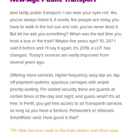
And lastly, public transport. I can hear your eyes roll. Yes,
you’ve always hated it, it smells, the people are noisy, you
have to walk in the hot sun and rain, you’ve never liked it.
But let me ask you something? When was the last time you
took a bus or the train? Maybe five years ago? 10, 20? I
said it before and I’ll say it again, it’s 2019, a LOT has
changed. Today’s services are vastly improved from
several years ago.
Offering more services, higher frequency, easy tap on, tap
off payment systems, spacious carriages with ample
priority seating. For added security, there are guards at
certain times of the day and night, and guess what? It’s all
free. In Perth, you get free access to all Transperth services
as long as you have a Seniors, Pensioners or Veterans
SmartRider card. How good is that?
TIP: Skip the long walk to the train station and drive your