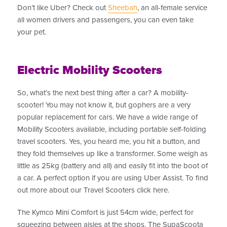
Don’t like Uber? Check out
Sheebah
, an all-female service
all women drivers and passengers, you can even take
your pet.
Electric Mobility Scooters
So, what’s the next best thing after a car? A mobility-
scooter! You may not know it, but gophers are a very
popular replacement for cars. We have a wide range of
Mobility Scooters available, including portable self-folding
travel scooters. Yes, you heard me, you hit a button, and
they fold themselves up like a transformer. Some weigh as
little as 25kg (battery and all) and easily fit into the boot of
a car. A perfect option if you are using Uber Assist. To find
out more about our Travel Scooters click here.
The Kymco Mini Comfort is just 54cm wide, perfect for
squeezing between aisles at the shops. The SupaScoota