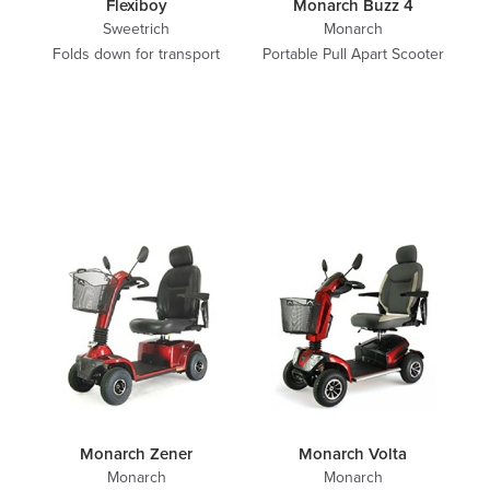
Flexiboy
Monarch Buzz 4
Sweetrich
Monarch
Folds down for transport
Portable Pull Apart Scooter
Monarch Zener
Monarch Volta
Monarch
Monarch