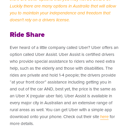
Luckily there are many options in Australia that will allow
you to maintain your independence and freedom that
doesn't rely on a drivers license.
Ride Share
Ever heard of a little company called Uber? Uber offers an
option called Uber Assist. Uber Assist is certified drivers
who provide special assistance to riders who need extra
help, such as the elderly and those with disabilities. The
rides are private and hold 1-4 people; the drivers provide
“at your front door” assistance including getting you in
and out of the car AND, best yet, the price is the same as
an Uber X (regular uber fair). Uber Assist is available in
every major city in Australian and an extensive range of
rural areas as well. You can get Uber with a simple app
download onto your phone. Check out their site
here
for
more details.