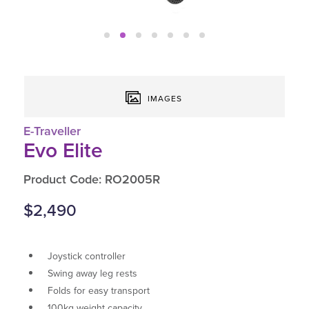
IMAGES
E-Traveller
Evo Elite
Product Code: RO2005R
$2,490
Joystick controller
Swing away leg rests
Folds for easy transport
100kg weight capacity