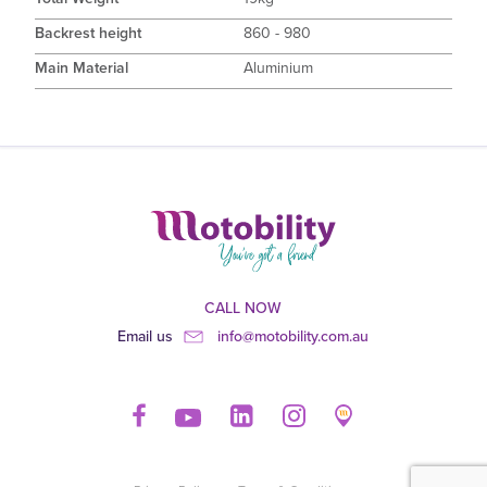
Backrest height
860 - 980
Main Material
Aluminium
CALL NOW
Email us
info@motobility.com.au