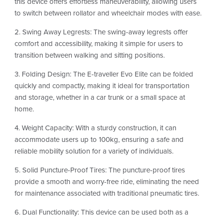
this device offers effortless maneuverability, allowing users
to switch between rollator and wheelchair modes with ease.
2. Swing Away Legrests: The swing-away legrests offer
comfort and accessibility, making it simple for users to
transition between walking and sitting positions.
3. Folding Design: The E-traveller Evo Elite can be folded
quickly and compactly, making it ideal for transportation
and storage, whether in a car trunk or a small space at
home.
4. Weight Capacity: With a sturdy construction, it can
accommodate users up to 100kg, ensuring a safe and
reliable mobility solution for a variety of individuals.
5. Solid Puncture-Proof Tires: The puncture-proof tires
provide a smooth and worry-free ride, eliminating the need
for maintenance associated with traditional pneumatic tires.
6. Dual Functionality: This device can be used both as a