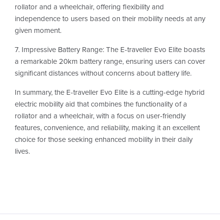
rollator and a wheelchair, offering flexibility and
independence to users based on their mobility needs at any
given moment.
7. Impressive Battery Range: The E-traveller Evo Elite boasts
a remarkable 20km battery range, ensuring users can cover
significant distances without concerns about battery life.
In summary, the E-traveller Evo Elite is a cutting-edge hybrid
electric mobility aid that combines the functionality of a
rollator and a wheelchair, with a focus on user-friendly
features, convenience, and reliability, making it an excellent
choice for those seeking enhanced mobility in their daily
lives.