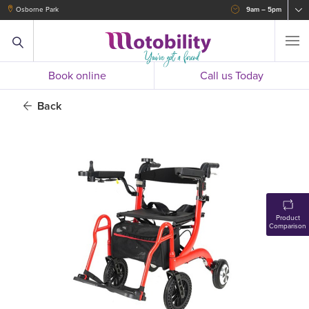
Osborne Park
9am – 5pm
Book online
Call us Today
Back
Product
Comparison