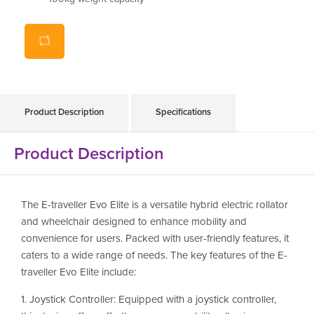
Solid puncture-proof tyres
Ability to use as a rollator or wheelchair
20km battery range
Product Description
Specifications
Product Description
The E-traveller Evo Elite is a versatile hybrid electric rollator
and wheelchair designed to enhance mobility and
convenience for users. Packed with user-friendly features, it
caters to a wide range of needs. The key features of the E-
traveller Evo Elite include:
1. Joystick Controller: Equipped with a joystick controller,