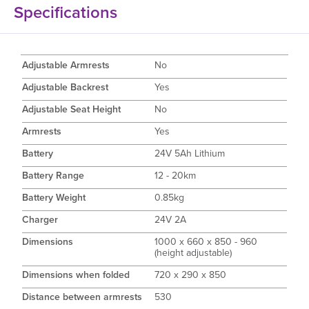
Specifications
Adjustable Armrests
No
Adjustable Backrest
Yes
Adjustable Seat Height
No
Armrests
Yes
Battery
24V 5Ah Lithium
Battery Range
12 - 20km
Battery Weight
0.85kg
Charger
24V 2A
Dimensions
1000 x 660 x 850 - 960
(height adjustable)
Dimensions when folded
720 x 290 x 850
Distance between armrests
530