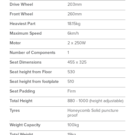
Drive Wheel
203mm
Front Wheel
260mm
Heaviest Part
18.15kg
Maximum Speed
6km/h
Motor
2 x 250W
Number of Components
1
Seat Dimensions
455 x 325
Seat height from Floor
530
Seat height from footplate
510
Seat Padding
Firm
Total Height
880 - 1000 (height adjustable)
Tyres
Honeycomb Solid puncture
proof
Weight Capacity
100kg
Total Weight
19kg