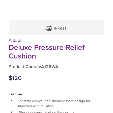
IMAGES
Aidapt
Deluxe Pressure Relief
Cushion
Product Code: VA126WA
$120
Features
Eggcrate (convoluted) memory foam design for
improved air circulation
Offers pressure relief on the coccyx