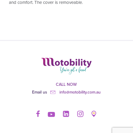
and comfort. The cover is removeable.
CALL NOW
Email us
info@motobility.com.au