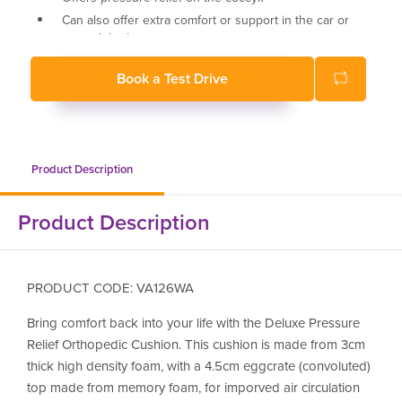
Can also offer extra comfort or support in the car or
around the home
43 x 43 x 7.5 cm deep
Book a Test Drive
Recommended weight limit 100kg
Product Description
Product Description
PRODUCT CODE: VA126WA
Bring comfort back into your life with the Deluxe Pressure
Relief Orthopedic Cushion. This cushion is made from 3cm
thick high density foam, with a 4.5cm eggcrate (convoluted)
top made from memory foam, for imporved air circulation