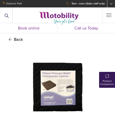
Osborne Park
9am - noon (Sales staff only)
Book online
Call us Today
Back
Product
Comparison