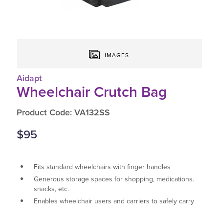
IMAGES
Aidapt
Wheelchair Crutch Bag
Product Code: VA132SS
$95
Fits standard wheelchairs with finger handles
Generous storage spaces for shopping, medications.
snacks, etc.
Enables wheelchair users and carriers to safely carry
more.