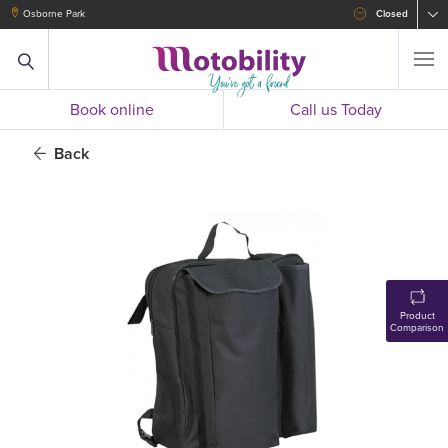
Osborne Park
Closed
Book online
Call us Today
Back
Product
Comparison