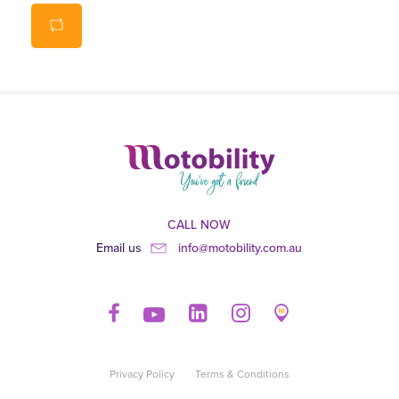
Carry handle, fixed loops for handles and straps with
buckles.
CALL NOW
Email us
info@motobility.com.au
Privacy Policy
Terms & Conditions