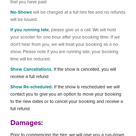
that you have paid
No-Shows
will be charged at a full hire fee and no refunds
will be issued.
If you running late,
please give us a call. We will hold
your scooter for one hour after your booking time. If we
don't hear from you, we will treat your booking as a no-
show. Please note if you are running late, your booking
time will be reduced.
Show Cancellations.
If the show is cancelled, you will
receive a full refund
Show Re-scheduled.
If the show is rescheduled we will
contact you to give you an option to move your booking
to the new dates or to cancel your booking and receive a
full refund
Damages:
Prior to commencing the hire, we will give you a run-down