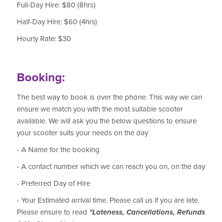
Full-Day Hire: $80 (8hrs)
Half-Day Hire: $60 (4hrs)
Hourly Rate: $30
Booking:
The best way to book is over the phone. This way we can
ensure we match you with the most suitable scooter
available. We will ask you the below questions to ensure
your scooter suits your needs on the day
- A Name for the booking
- A contact number which we can reach you on, on the day
- Preferred Day of Hire
- Your Estimated arrival time. Please call us if you are late.
Please ensure to read
"Lateness, Cancellations, Refunds