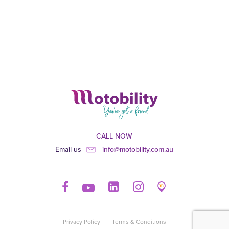
CALL NOW
Email us
info@motobility.com.au
Privacy Policy
Terms & Conditions