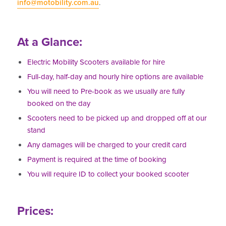
info@motobility.com.au
.
At a Glance:
Electric Mobility Scooters available for hire
Full-day, half-day and hourly hire options are available
You will need to Pre-book as we usually are fully
booked on the day
Scooters need to be picked up and dropped off at our
stand
Any damages will be charged to your credit card
Payment is required at the time of booking
You will require ID to collect your booked scooter
Prices: