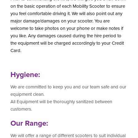
on the basic operation of each Mobility Scooter to ensure
you feel comfortable driving it. We will also point out any
major damage/damages on your scooter. You are
welcome to take photos on your phone or make notes if
you like. Any damages caused during the hire period to
the equipment
will be charged accordingly to your Credit
Card.
Hygiene:
We are committed to keep you and our team safe and our
equipment clean.
All Equipment will be thoroughly sanitized between
customers.
Our Range:
We will offer a range of different scooters to suit individual