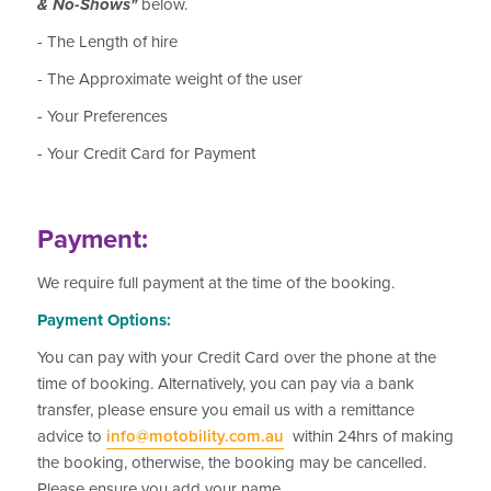
& No-Shows"
below.
- The Length of hire
- The Approximate weight of the user
- Your Preferences
- Your Credit Card for Payment
Payment:
We require full payment at the time of the booking.
Payment Options:
You can pay with your Credit Card over the phone at the
time of booking. Alternatively, you can pay via a bank
transfer, please ensure you email us with a remittance
advice to
info@motobility.com.au
within 24hrs of making
the booking, otherwise, the booking may be cancelled.
Please ensure you add your name