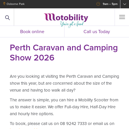
Osborne Park
9am – 5pm
Book online
Call us Today
Perth Caravan and Camping
Show 2026
Are you looking at visiting the Perth Caravan and Camping
show this year, but are concerned about the size of the
venue and having too walk all day?
The answer is simple, you can hire a Mobility Scooter from
us to make it easier. We offer Full-day Hire, Half-Day Hire
and hourly hire options.
To book, please call us on 08 9242 7333 or email us on