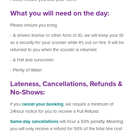
What you will need on the day:
Please ensure you bring
- A drivers license or other form of ID, we will keep your ID
as a security for your scooter while it's out on hire. It will be
returned to you when the scooter is returned
- A Hat and sunscreen
- Plenty of Water
Lateness, Cancellations, Refunds &
No-Shows:
if you
cancel your booking
, we require a minimum of
24hour notice for you to receive a Full Refund.
Same-day cancellations
will incur a 50% penalty. Meaning
you will only receive a refund for 50% of the total hire cost