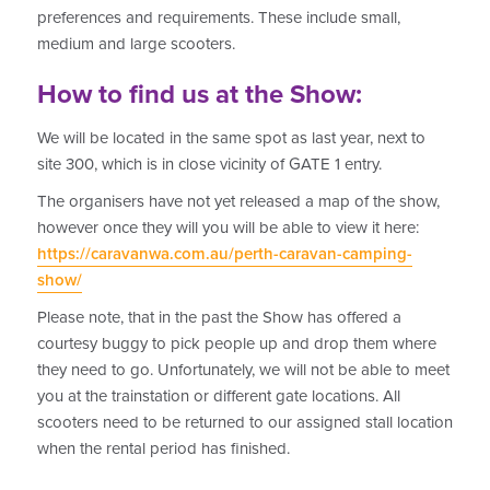
preferences and requirements. These include small,
medium and large scooters.
How to find us at the Show:
We will be located in the same spot as last year, next to
site 300, which is in close vicinity of GATE 1 entry.
The organisers have not yet released a map of the show,
however once they will you will be able to view it here:
https://caravanwa.com.au/perth-caravan-camping-
show/
Please note, that in the past the Show has offered a
courtesy buggy to pick people up and drop them where
they need to go. Unfortunately, we will not be able to meet
you at the trainstation or different gate locations. All
scooters need to be returned to our assigned stall location
when the rental period has finished.