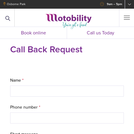
Osborne Park
9am – 5pm
Book online
Call us Today
Call Back Request
Name
*
Phone number
*