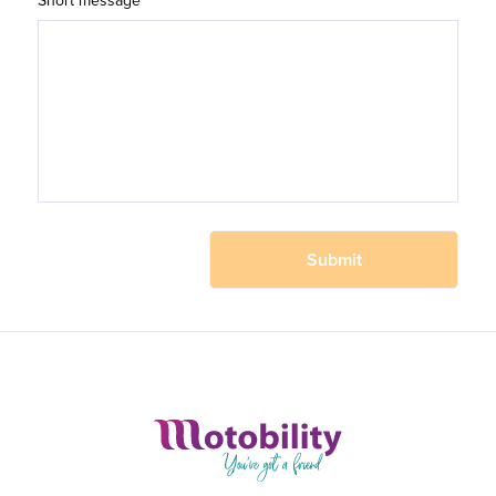
Short message