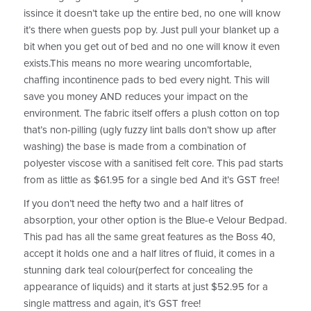
issince it doesn’t take up the entire bed, no one will know
it’s there when guests pop by. Just pull your blanket up a
bit when you get out of bed and no one will know it even
exists.This means no more wearing uncomfortable,
chaffing incontinence pads to bed every night. This will
save you money AND reduces your impact on the
environment. The fabric itself offers a plush cotton on top
that’s non-pilling (ugly fuzzy lint balls don’t show up after
washing) the base is made from a combination of
polyester viscose with a sanitised felt core. This pad starts
from as little as $61.95 for a single bed And it’s GST free!
If you don’t need the hefty two and a half litres of
absorption, your other option is the Blue-e Velour Bedpad.
This pad has all the same great features as the Boss 40,
accept it holds one and a half litres of fluid, it comes in a
stunning dark teal colour(perfect for concealing the
appearance of liquids) and it starts at just $52.95 for a
single mattress and again, it’s GST free!