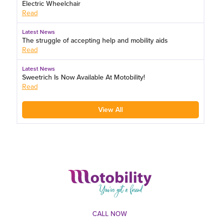
Electric Wheelchair
Read
Latest News
The struggle of accepting help and mobility aids
Read
Latest News
Sweetrich Is Now Available At Motobility!
Read
View All
CALL NOW