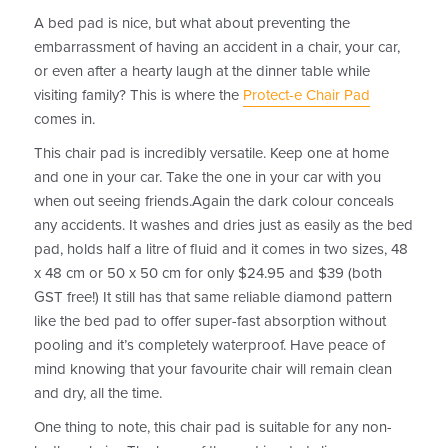
A bed pad is nice, but what about preventing the
embarrassment of having an accident in a chair, your car,
or even after a hearty laugh at the dinner table while
visiting family? This is where the
Protect-e Chair Pad
comes in.
This chair pad is incredibly versatile. Keep one at home
and one in your car. Take the one in your car with you
when out seeing friends.Again the dark colour conceals
any accidents. It washes and dries just as easily as the bed
pad, holds half a litre of fluid and it comes in two sizes, 48
x 48 cm or 50 x 50 cm for only $24.95 and $39 (both
GST free!) It still has that same reliable diamond pattern
like the bed pad to offer super-fast absorption without
pooling and it’s completely waterproof. Have peace of
mind knowing that your favourite chair will remain clean
and dry, all the time.
One thing to note, this chair pad is suitable for any non-