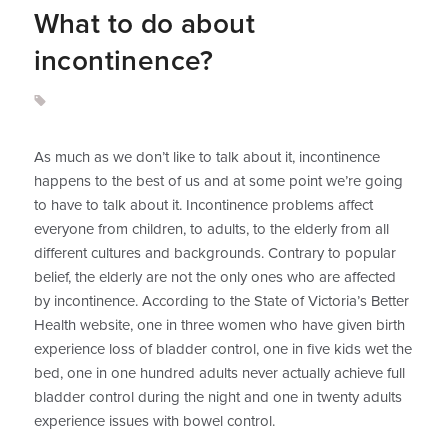
What to do about
incontinence?
As much as we don’t like to talk about it, incontinence
happens to the best of us and at some point we’re going
to have to talk about it. Incontinence problems affect
everyone from children, to adults, to the elderly from all
different cultures and backgrounds. Contrary to popular
belief, the elderly are not the only ones who are affected
by incontinence. According to the State of Victoria’s Better
Health website, one in three women who have given birth
experience loss of bladder control, one in five kids wet the
bed, one in one hundred adults never actually achieve full
bladder control during the night and one in twenty adults
experience issues with bowel control.