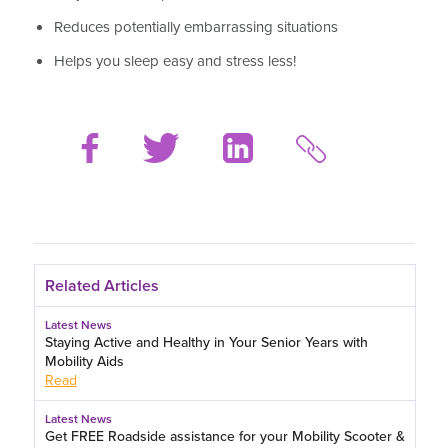
Reduces potentially embarrassing situations
Helps you sleep easy and stress less!
Related Articles
Latest News
Staying Active and Healthy in Your Senior Years with
Mobility Aids
Read
Latest News
Get FREE Roadside assistance for your Mobility Scooter &