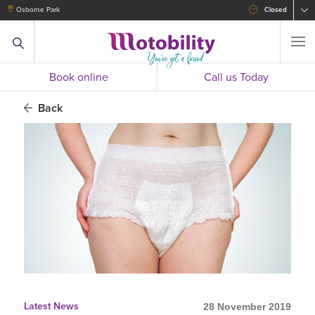
Osborne Park
Closed
Book online
Call us Today
Back
Latest News
28 November 2019