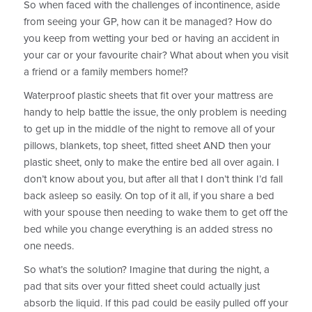
So when faced with the challenges of incontinence, aside
from seeing your GP, how can it be managed? How do
you keep from wetting your bed or having an accident in
your car or your favourite chair? What about when you visit
a friend or a family members home!?
Waterproof plastic sheets that fit over your mattress are
handy to help battle the issue, the only problem is needing
to get up in the middle of the night to remove all of your
pillows, blankets, top sheet, fitted sheet AND then your
plastic sheet, only to make the entire bed all over again. I
don’t know about you, but after all that I don’t think I’d fall
back asleep so easily. On top of it all, if you share a bed
with your spouse then needing to wake them to get off the
bed while you change everything is an added stress no
one needs.
So what’s the solution? Imagine that during the night, a
pad that sits over your fitted sheet could actually just
absorb the liquid. If this pad could be easily pulled off your