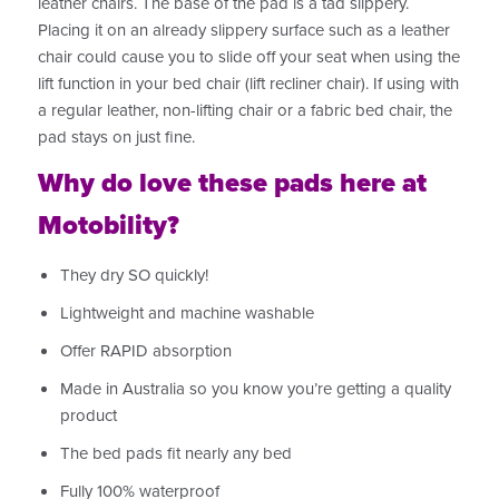
leather chairs. The base of the pad is a tad slippery.
Placing it on an already slippery surface such as a leather
chair could cause you to slide off your seat when using the
lift function in your bed chair (lift recliner chair). If using with
a regular leather, non-lifting chair or a fabric bed chair, the
pad stays on just fine.
Why do love these pads here at
Motobility?
They dry SO quickly!
Lightweight and machine washable
Offer RAPID absorption
Made in Australia so you know you’re getting a quality
product
The bed pads fit nearly any bed
Fully 100% waterproof