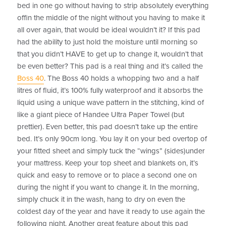
bed in one go without having to strip absolutely everything
offin the middle of the night without you having to make it
all over again, that would be ideal wouldn’t it? If this pad
had the ability to just hold the moisture until morning so
that you didn’t HAVE to get up to change it, wouldn’t that
be even better? This pad is a real thing and it’s called the
Boss 40
. The Boss 40 holds a whopping two and a half
litres of fluid, it’s 100% fully waterproof and it absorbs the
liquid using a unique wave pattern in the stitching, kind of
like a giant piece of Handee Ultra Paper Towel (but
prettier). Even better, this pad doesn’t take up the entire
bed. It’s only 90cm long. You lay it on your bed overtop of
your fitted sheet and simply tuck the “wings” (sides)under
your mattress. Keep your top sheet and blankets on, it’s
quick and easy to remove or to place a second one on
during the night if you want to change it. In the morning,
simply chuck it in the wash, hang to dry on even the
coldest day of the year and have it ready to use again the
following night. Another great feature about this pad